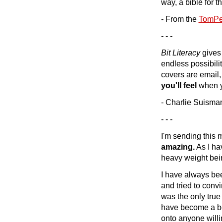
way, a bible for t
- From the
TomPet
- - -
Bit Literacy
gives 
endless possibilit
covers are email,
you'll feel
when yo
- Charlie Suisma
- - -
I'm sending this 
amazing.
As I hav
heavy weight bein
I have always bee
and tried to convi
was the only true 
have become a be
onto anyone willin