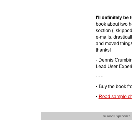
- - -
I'll definitely b
book about two ho
section (I skipped
e-mails, drastical
and moved things t
thanks!
- Dennis Crumbi
Lead User Exper
- - -
• Buy the book f
•
Read sample ch
©Good Experience, 