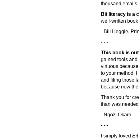
thousand emails i
Bit literacy is a
well-written book 
- Bill Heggie, Pri
- - -
This book is ou
gained tools and 
virtuous because
to your method, I
and filing those 
because now ther
Thank you for cre
than was needed
- Ngozi Okaro
- - -
I simply loved
Bit