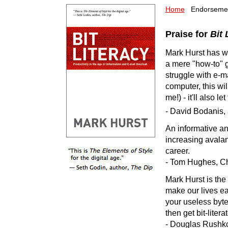
Home
Endorsem
Praise for
Bit 
Mark Hurst has wri
a mere "how-to" 
struggle with e-m
computer, this will
me!) - it'll also let
- David Bodanis, 
An informative an
increasing avalanc
career.
- Tom Hughes, Chi
Mark Hurst is the
make our lives eas
your useless byte
then get bit-litera
- Douglas Rushkof