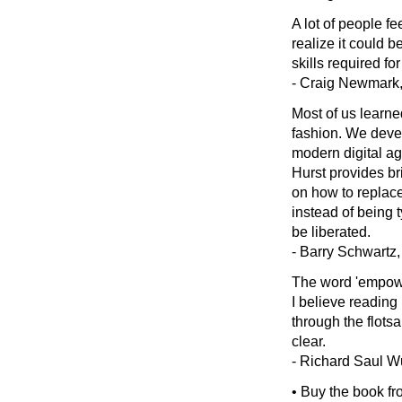
A lot of people fe
realize it could b
skills required f
- Craig Newmark, 
Most of us learne
fashion. We devel
modern digital age
Hurst provides br
on how to replace
instead of being t
be liberated.
- Barry Schwartz,
The word 'empower
I believe reading
through the flots
clear.
- Richard Saul W
• Buy the book f