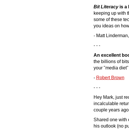
Bit Literacy
is a 
keeping up with t
some of these tec
you ideas on how 
- Matt Linderman,
- - -
An excellent bo
the billions of bi
your "media diet"
-
Robert Brown
- - -
Hey Mark, just re
incalculable retur
couple years ago,
Shared one with o
his outlook (no p