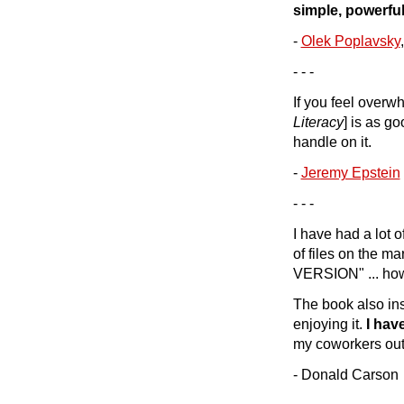
simple, powerful
-
Olek Poplavsky
- - -
If you feel overw
Literacy
] is as go
handle on it.
-
Jeremy Epstein
- - -
I have had a lot 
of files on the m
VERSION" ... how
The book also ins
enjoying it.
I hav
my coworkers out
- Donald Carson