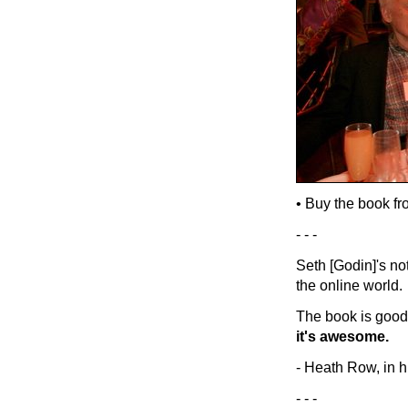
• Buy the book f
- - -
Seth [Godin]'s no
the online world.
The book is good.
it's awesome.
- Heath Row, in h
- - -