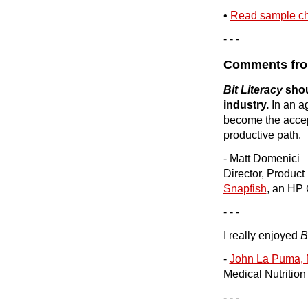
•
Read sample ch
- - -
Comments fro
Bit Literacy
shou
industry.
In an ag
become the acce
productive path.
- Matt Domenici
Director, Produc
Snapfish
, an HP
- - -
I really enjoyed
B
-
John La Puma, 
Medical Nutritio
- - -