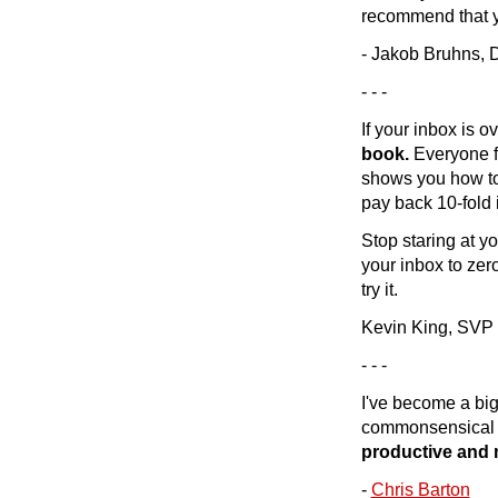
recommend that you
- Jakob Bruhns,
- - -
If your inbox is o
book.
Everyone fe
shows you how to 
pay back 10-fold i
Stop staring at yo
your inbox to zer
try it.
Kevin King, SVP
- - -
I've become a big
commonsensical a
productive and 
-
Chris Barton