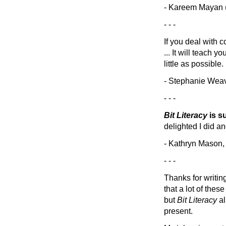
- Kareem Mayan (
- - -
If you deal with c
... It will teach
little as possible.
- Stephanie Wea
- - -
Bit Literacy
is s
delighted I did an
- Kathryn Mason, 
- - -
Thanks for writi
that a lot of the
but
Bit Literacy
al
present.