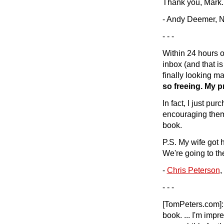
Thank you, Mark.
- Andy Deemer, N
- - -
Within 24 hours 
inbox (and that is
finally looking 
so freeing. My p
In fact, I just p
encouraging them 
book.
P.S. My wife got 
We're going to th
-
Chris Peterson
,
- - -
[TomPeters.com]
book. ... I'm imp