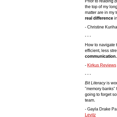
Prior to reading
B
the top of my long
matter are in my 
real difference
in
- Christine Kurih
- - -
How to navigate t
efficient, less str
communication.
-
Kirkus Reviews
- - -
Bit Literacy
is wo
"memory banks" fo
going to forget s
team.
- Gayla Drake Pau
Levitz