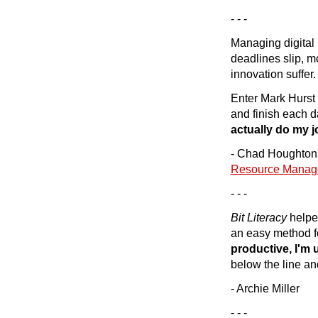
- - -
Managing digital 
deadlines slip, m
innovation suffer.
Enter Mark Hurst
and finish each 
actually do my j
- Chad Houghton, 
Resource Manag
- - -
Bit Literacy
helpe
an easy method fo
productive, I'm 
below the line an
- Archie Miller
- - -