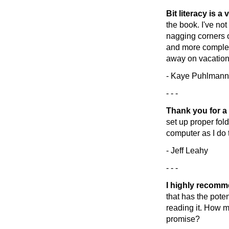
Bit literacy is a
the book. I've not
nagging corners 
and more complete
away on vacation!
- Kaye Puhlmann
- - -
Thank you for a
set up proper folde
computer as I do t
- Jeff Leahy
- - -
I highly recom
that has the poten
reading it. How m
promise?