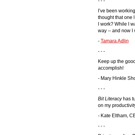
- - -
I've been workin
thought that one 
I work? While I wa
way -- and now I
-
Tamara Adlin
- - -
Keep up the good 
accomplish!
- Mary Hinkle Sh
- - -
Bit Literacy
has tu
on my productivit
- Kate Eltham, 
- - -