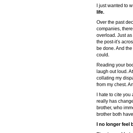
I just wanted to 
life.
Over the past dec
companies, there 
overload. Just as
the post-it's acr
be done. And the 
could.
Reading your book
laugh out loud. At
collating my dispa
from my chest. An
I hate to cite yo
really has change
brother, who imme
brother both have
I no longer feel