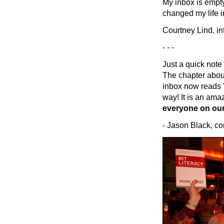
My inbox is empty
changed my life i
Courtney Lind, in
- - -
Just a quick note
The chapter abou
inbox now reads "z
way! It is an amazi
everyone on our
- Jason Black, co